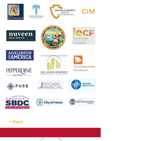
< Back