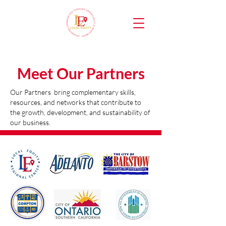
Meet Our Partners
Our Partners bring complementary skills,
resources, and networks that contribute to
the growth, development, and sustainability of
our business.