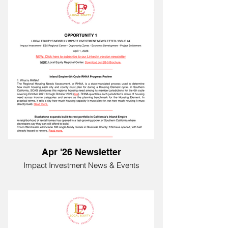
Apr '26 Newsletter
Impact Investment News & Events