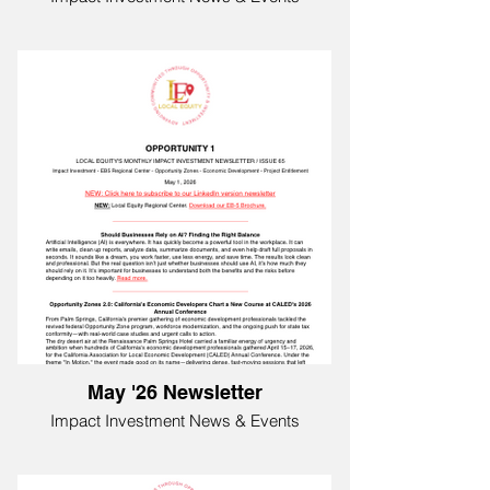
May '26 Newsletter
Impact Investment News & Events