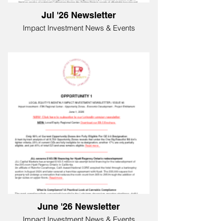
Jul '26 Newsletter
Impact Investment News & Events
June '26 Newsletter
Impact Investment News & Events