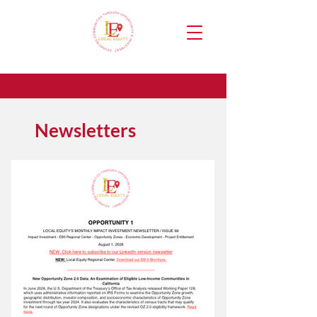
Newsletters