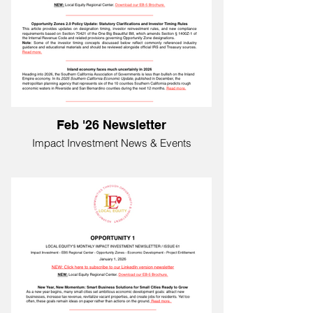
Feb '26 Newsletter
Impact Investment News & Events