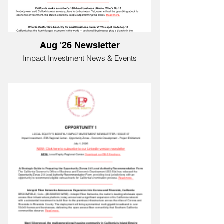
Aug '26 Newsletter
Impact Investment News & Events