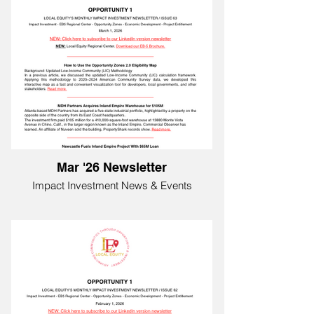
Mar '26 Newsletter
Impact Investment News & Events