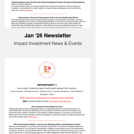
Jan '26 Newsletter
Impact Investment News & Events