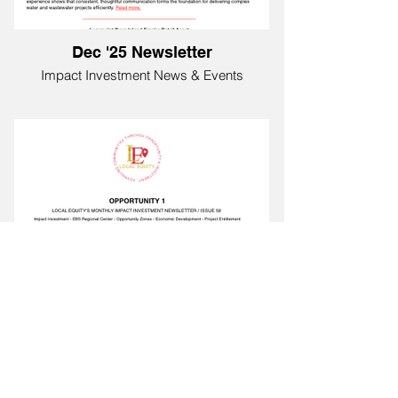
Dec '25 Newsletter
Impact Investment News & Events
Nov '25 Newsletter